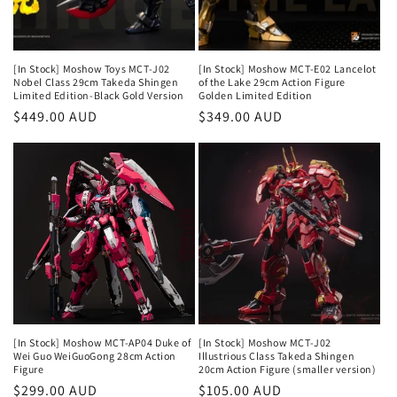
[In Stock] Moshow Toys MCT-J02
[In Stock] Moshow MCT-E02 Lancelot
Nobel Class 29cm Takeda Shingen
of the Lake 29cm Action Figure
Limited Edition-Black Gold Version
Golden Limited Edition
Regular
$449.00 AUD
Regular
$349.00 AUD
price
price
[In Stock] Moshow MCT-AP04 Duke of
[In Stock] Moshow MCT-J02
Wei Guo WeiGuoGong 28cm Action
Illustrious Class Takeda Shingen
Figure
20cm Action Figure (smaller version)
Regular
$299.00 AUD
Regular
$105.00 AUD