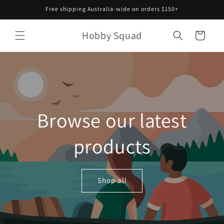
Skip to
Free shipping Australia-wide on orders $150+
content
Hobby Squad
Cart
Browse our latest
products
Shop all