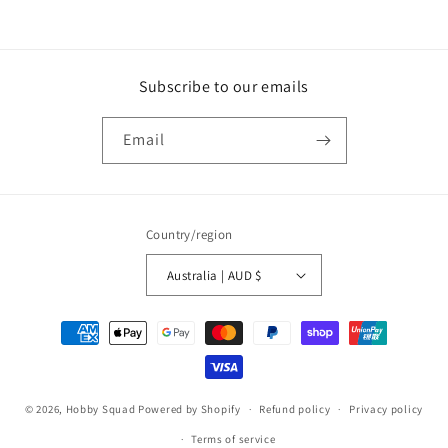
price
price
Subscribe to our emails
Email
Country/region
Australia | AUD $
Payment
methods
© 2026,
Hobby Squad
Powered by Shopify
Refund policy
Privacy policy
Terms of service