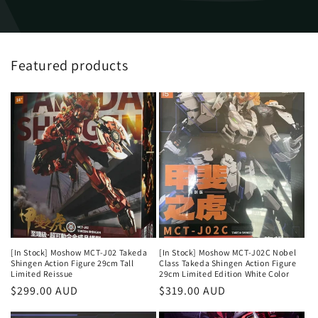
Featured products
[In Stock] Moshow MCT-J02 Takeda
[In Stock] Moshow MCT-J02C Nobel
Shingen Action Figure 29cm Tall
Class Takeda Shingen Action Figure
Limited Reissue
29cm Limited Edition White Color
Regular
$299.00 AUD
Regular
$319.00 AUD
price
price